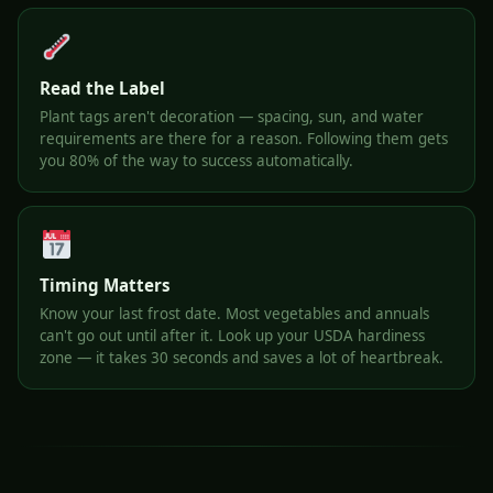
Read the Label
Plant tags aren't decoration — spacing, sun, and water
requirements are there for a reason. Following them gets
you 80% of the way to success automatically.
Timing Matters
Know your last frost date. Most vegetables and annuals
can't go out until after it. Look up your USDA hardiness
zone — it takes 30 seconds and saves a lot of heartbreak.