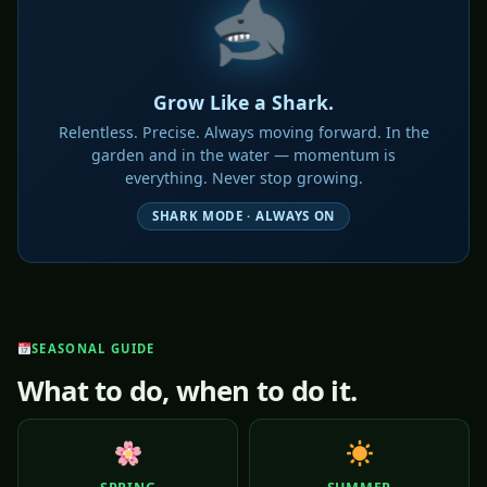
Grow Like a Shark.
Relentless. Precise. Always moving forward. In the
garden and in the water — momentum is
everything. Never stop growing.
SHARK MODE · ALWAYS ON
SEASONAL GUIDE
What to do, when to do it.