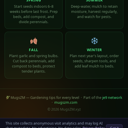
SPRING
SUMMER
Start seeds indoors 6–8
Deep-water, mulch to retain
weeks before last frost. Prep
moisture, harvest regularly,
beds, add compost, and
and watch for pests.
divide perennials.
FALL
WINTER
Plant garlic and spring bulbs.
Plan next year's layout, order
Cut back perennials, add
seeds, sharpen tools, and
compost to beds, protect
add leaf mulch to beds.
tender plants.
MugsZM — Gardening tips for every level · Part of the
je9 network
·
mugszm.com
© 2026 MugsZM.xyz
This site collects anonymous visit analytics and may log AI