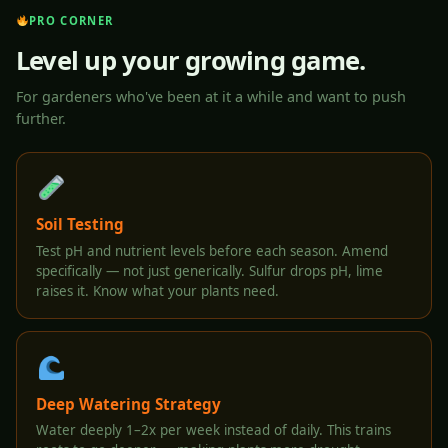
PRO CORNER
Level up your growing game.
For gardeners who've been at it a while and want to push
further.
Soil Testing
Test pH and nutrient levels before each season. Amend
specifically — not just generically. Sulfur drops pH, lime
raises it. Know what your plants need.
Deep Watering Strategy
Water deeply 1–2x per week instead of daily. This trains