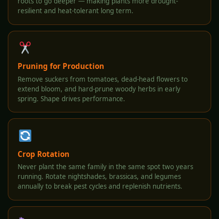
roots to go deeper — making plants more drought-
resilient and heat-tolerant long term.
Pruning for Production
Remove suckers from tomatoes, dead-head flowers to
extend bloom, and hard-prune woody herbs in early
spring. Shape drives performance.
Crop Rotation
Never plant the same family in the same spot two years
running. Rotate nightshades, brassicas, and legumes
annually to break pest cycles and replenish nutrients.