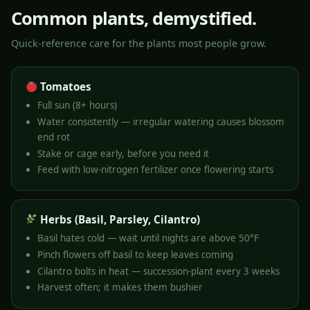
Common plants, demystified.
Quick-reference care for the plants most people grow.
Tomatoes
Full sun (8+ hours)
Water consistently — irregular watering causes blossom
end rot
Stake or cage early, before you need it
Feed with low-nitrogen fertilizer once flowering starts
Herbs (Basil, Parsley, Cilantro)
Basil hates cold — wait until nights are above 50°F
Pinch flowers off basil to keep leaves coming
Cilantro bolts in heat — succession-plant every 3 weeks
Harvest often; it makes them bushier