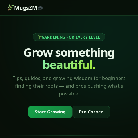
MugsZM
GARDENING FOR EVERY LEVEL
Grow something
beautiful.
Tips, guides, and growing wisdom for beginners
finding their roots — and pros pushing what's
possible.
Start Growing
Pro Corner