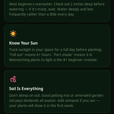
Most beginners overwater. Check soil 2 inches deep before
watering — if it's moist, wait. Water deeply and less
frequently rather than a little every day.
Know Your Sun
Track sunlight in your space for a full day before planting.
"Full sun" means 6+ hours. "Part shade" means 3–6.
Mismatching plants to light is the #1 beginner mistake.
Soil Is Everything
Don't skimp on soil. Good potting mix or amended garden
soil pays dividends all season. Add compost if you can —
your plants will show it in the first week.