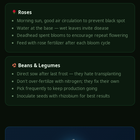
Roses
Morning sun, good air circulation to prevent black spot
Water at the base — wet leaves invite disease
Deadhead spent blooms to encourage repeat flowering
Feed with rose fertilizer after each bloom cycle
Beans & Legumes
Direct sow after last frost — they hate transplanting
Don't over-fertilize with nitrogen; they fix their own
Pick frequently to keep production going
Inoculate seeds with rhizobium for best results