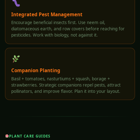
Integrated Pest Management
Encourage beneficial insects first. Use neem oil,
diatomaceous earth, and row covers before reaching for
pesticides. Work with biology, not against it.
Companion Planting
Basil + tomatoes, nasturtiums + squash, borage +
strawberries. Strategic companions repel pests, attract
pollinators, and improve flavor. Plan it into your layout.
PLANT CARE GUIDES