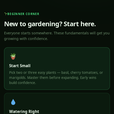
BEGINNER CORNER
New to gardening? Start here.
Everyone starts somewhere. These fundamentals will get you
growing with confidence.
Start Small
Pick two or three easy plants — basil, cherry tomatoes, or
marigolds. Master them before expanding. Early wins
build confidence.
Watering Right